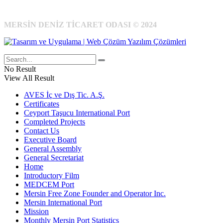
MERSİN DENİZ TİCARET ODASI © 2024
No Result
View All Result
AVES İç ve Dış Tic. A.Ş.
Certificates
Ceyport Taşucu International Port
Completed Projects
Contact Us
Executive Board
General Assembly
General Secretariat
Home
Introductory Film
MEDCEM Port
Mersin Free Zone Founder and Operator Inc.
Mersin International Port
Mission
Monthly Mersin Port Statistics