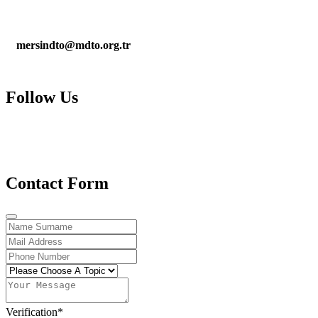
mersindto@mdto.org.tr
Follow Us
Contact Form
Verification
*