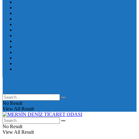
No Result
View All Result
No Result
View All Result