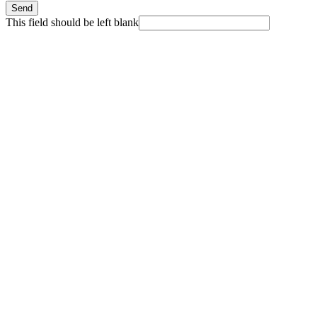
Send
This field should be left blank