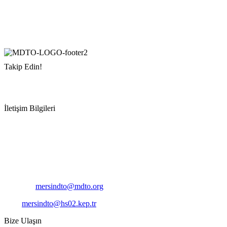
Takip Edin!
İletişim Bilgileri
Adres:
Mersin Deniz Ticaret Odası
Pirireis, İsmet İnönü Blv. No:45, 33110 Yenişehir/Mersin
Telefon:
+90 324 327 7000
Cep
: +90 531 796 6989
E-Posta:
mersindto@mdto.org
Kep:
mersindto@hs02.kep.tr
Bize Ulaşın