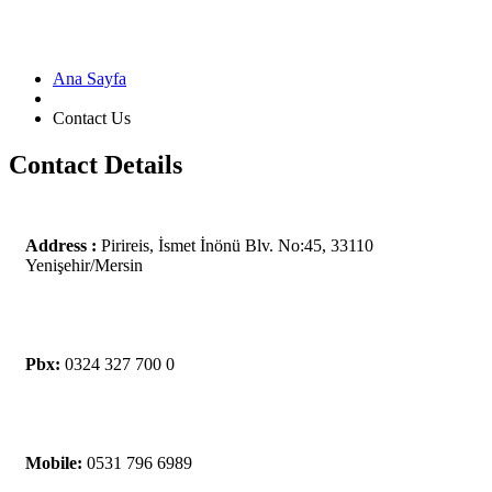
Ana Sayfa
Contact Us
Contact Details
Address :
Pirireis, İsmet İnönü Blv. No:45, 33110
Yenişehir/Mersin
Pbx:
0324 327 700 0
Mobile:
0531 796 6989