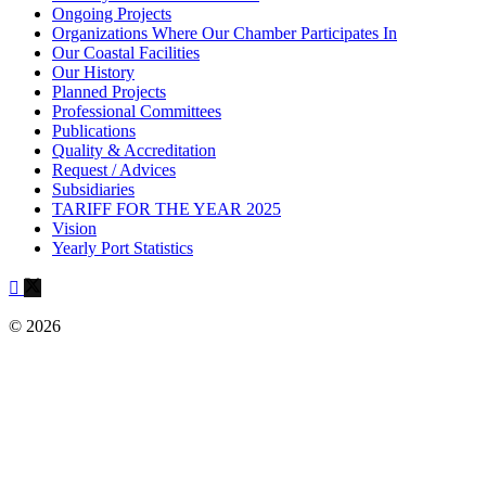
Ongoing Projects
Organizations Where Our Chamber Participates In
Our Coastal Facilities
Our History
Planned Projects
Professional Committees
Publications
Quality & Accreditation
Request / Advices
Subsidiaries
TARIFF FOR THE YEAR 2025
Vision
Yearly Port Statistics
© 2026