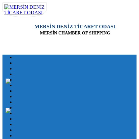
MERSİN DENİZ TİCARET ODASI
MERSİN CHAMBER OF SHIPPING