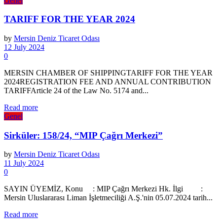
Genel
TARIFF FOR THE YEAR 2024
by
Mersin Deniz Ticaret Odası
12 July 2024
0
MERSIN CHAMBER OF SHIPPINGTARIFF FOR THE YEAR
2024REGISTRATION FEE AND ANNUAL CONTRIBUTION
TARIFFArticle 24 of the Law No. 5174 and...
Details
Read more
Genel
Sirküler: 158/24, “MIP Çağrı Merkezi”
by
Mersin Deniz Ticaret Odası
11 July 2024
0
SAYIN ÜYEMİZ, Konu : MIP Çağrı Merkezi Hk. İlgi :
Mersin Uluslararası Liman İşletmeciliği A.Ş.'nin 05.07.2024 tarih...
Details
Read more