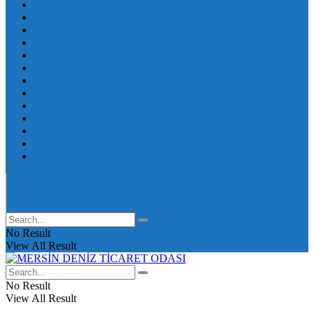
No Result
View All Result
No Result
View All Result