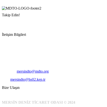
Takip Edin!
İletişim Bilgileri
Adres:
Mersin Deniz Ticaret Odası
Pirireis, İsmet İnönü Blv. No:45, 33110 Yenişehir/Mersin
Telefon:
+90 324 327 7000
Cep
: +90 531 796 6989
E-Posta:
mersindto@mdto.org
Kep:
mersindto@hs02.kep.tr
Bize Ulaşın
MERSİN DENİZ TİCARET ODASI © 2024