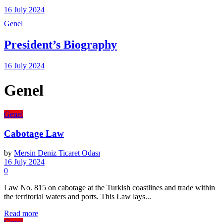
16 July 2024
Genel
President’s Biography
16 July 2024
Genel
Genel
Cabotage Law
by
Mersin Deniz Ticaret Odası
16 July 2024
0
Law No. 815 on cabotage at the Turkish coastlines and trade within
the territorial waters and ports. This Law lays...
Details
Read more