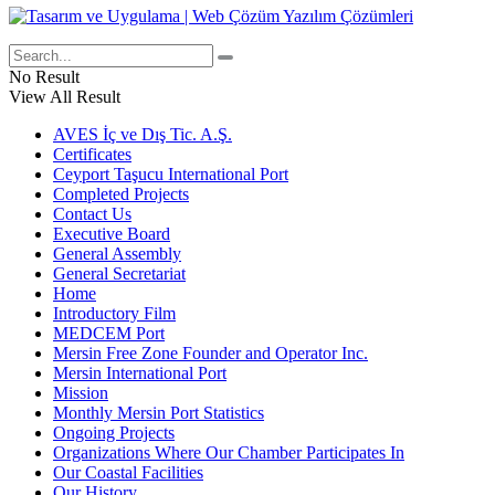
No Result
View All Result
AVES İç ve Dış Tic. A.Ş.
Certificates
Ceyport Taşucu International Port
Completed Projects
Contact Us
Executive Board
General Assembly
General Secretariat
Home
Introductory Film
MEDCEM Port
Mersin Free Zone Founder and Operator Inc.
Mersin International Port
Mission
Monthly Mersin Port Statistics
Ongoing Projects
Organizations Where Our Chamber Participates In
Our Coastal Facilities
Our History