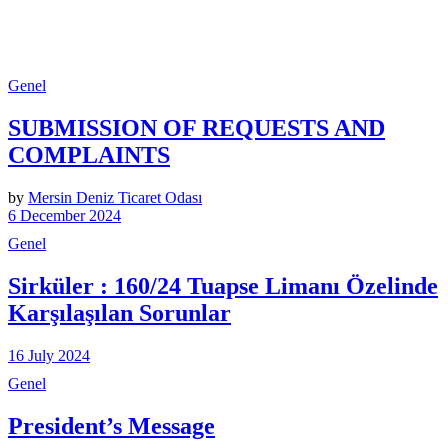
Genel
SUBMISSION OF REQUESTS AND
COMPLAINTS
by
Mersin Deniz Ticaret Odası
6 December 2024
Genel
Sirküler : 160/24 Tuapse Limanı Özelinde
Karşılaşılan Sorunlar
16 July 2024
Genel
President’s Message