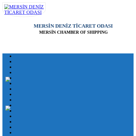
MERSİN DENİZ TİCARET ODASI
MERSİN CHAMBER OF SHIPPING